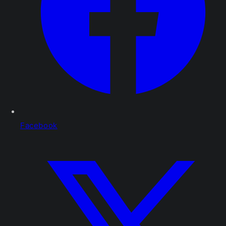
Facebook