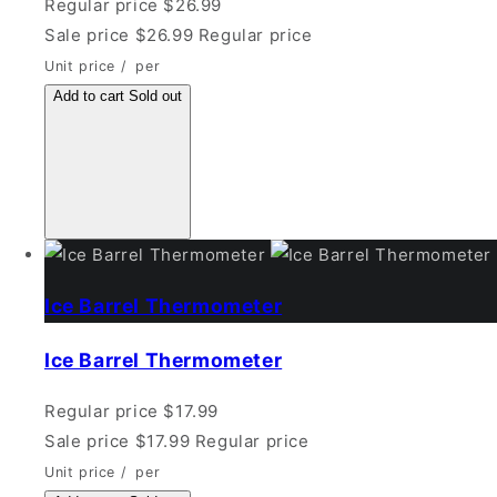
Regular price
$26.99
Sale price
$26.99
Regular price
Unit price
/
per
Add to cart
Sold out
Ice Barrel Thermometer
Ice Barrel Thermometer
Regular price
$17.99
Sale price
$17.99
Regular price
Unit price
/
per