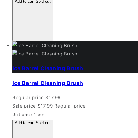
Add to cart
Sold out
Ice Barrel Cleaning Brush
Ice Barrel Cleaning Brush
Regular price
$17.99
Sale price
$17.99
Regular price
Unit price
/
per
Add to cart
Sold out