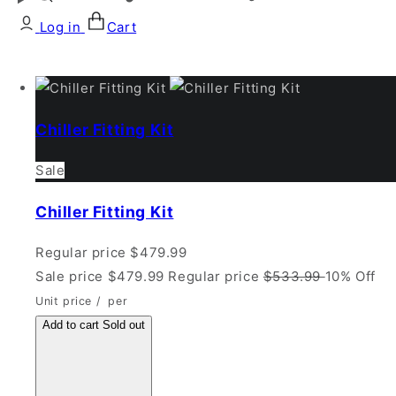
Log in
Cart
Chiller Fitting Kit
Sale
Chiller Fitting Kit
Regular price
$479.99
Sale price
$479.99
Regular price
$533.99
10% Off
Unit price
/
per
Add to cart
Sold out