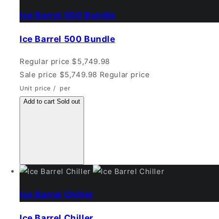
Ice Barrel 500 Bundle
Ice Barrel 500 Bundle
Regular price
$5,749.98
Sale price
$5,749.98
Regular price
Unit price
/
per
Add to cart
Sold out
Ice Barrel Chiller
Ice Barrel Chiller