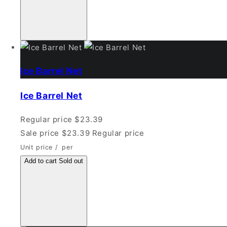
Ice Barrel Net
Ice Barrel Net
Regular price
$23.39
Sale price
$23.39
Regular price
Unit price
/
per
Add to cart
Sold out