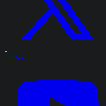
X (Twitter)