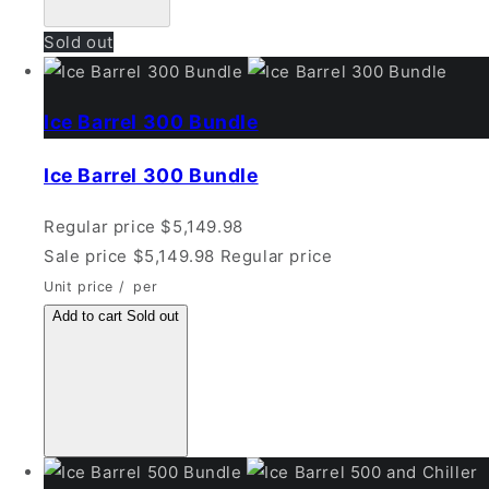
Sold out
Ice Barrel 300 Bundle
Ice Barrel 300 Bundle
Regular price
$5,149.98
Sale price
$5,149.98
Regular price
Unit price
/
per
Add to cart
Sold out