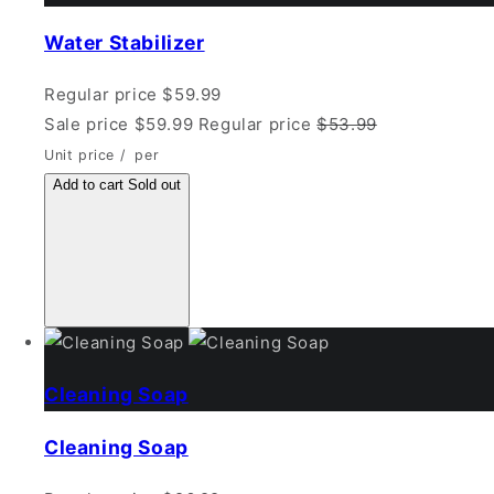
Water Stabilizer
Regular price
$59.99
Sale price
$59.99
Regular price
$53.99
Unit price
/
per
Add to cart
Sold out
Cleaning Soap
Cleaning Soap