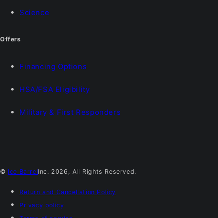
Science
Offers
Financing Options
HSA/FSA Eligibility
Military & First Responders
©
Ice Barrel
Inc. 2026, All Rights Reserved.
Return and Cancellation Policy
Privacy policy