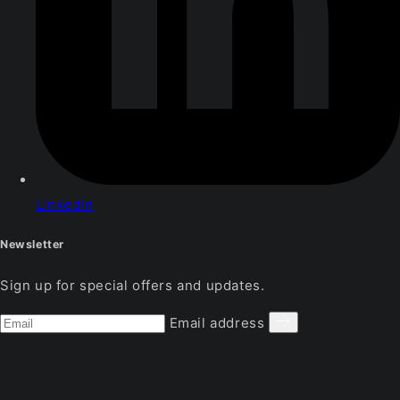
LinkedIn
Newsletter
Sign up for special offers and updates.
Email address