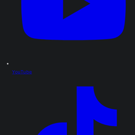
YouTube