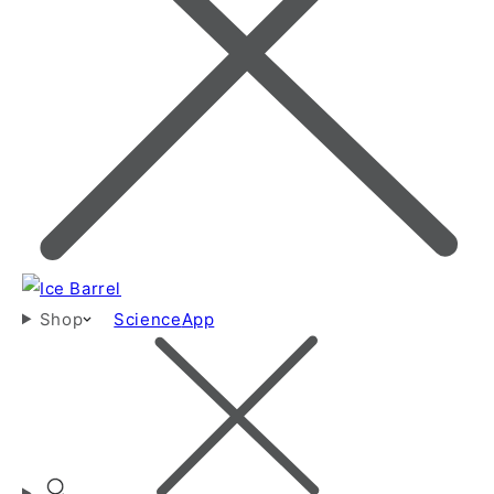
Shop
Science
App