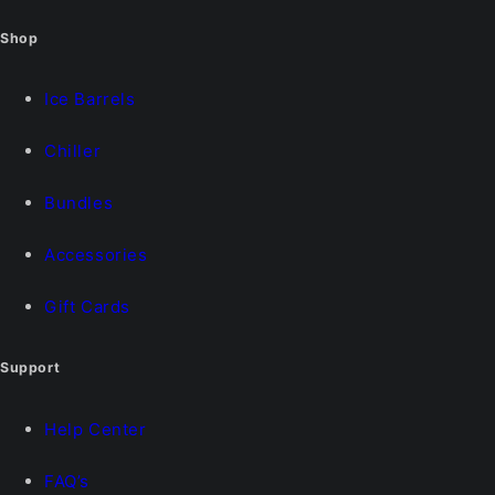
Shop
Ice Barrels
Chiller
Bundles
Accessories
Gift Cards
Support
Help Center
FAQ’s