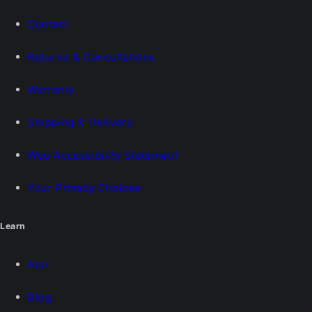
Contact
Returns & Cancellations
Warranty
Shipping & Delivery
Web Accessibility Statement
Your Privacy Choices
Learn
App
Blog