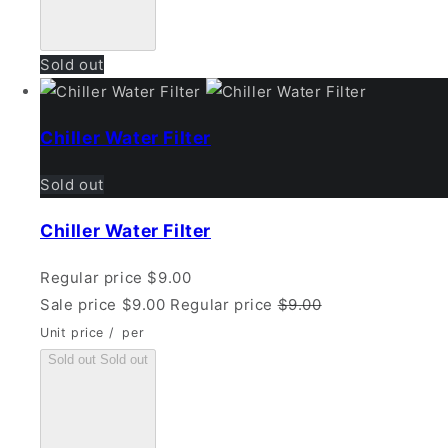
Sold out
Chiller Water Filter
Sold out
Chiller Water Filter
Regular price
$9.00
Sale price
$9.00
Regular price
$9.00
Unit price
/
per
Sold out
Sold out