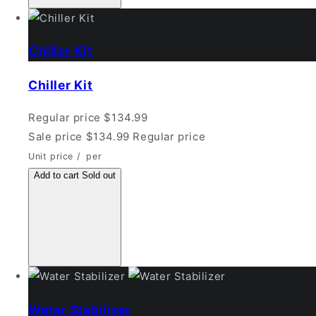
Chiller Kit
Chiller Kit
Regular price
$134.99
Sale price
$134.99
Regular price
Unit price
/
per
Add to cart
Sold out
Water Stabilizer