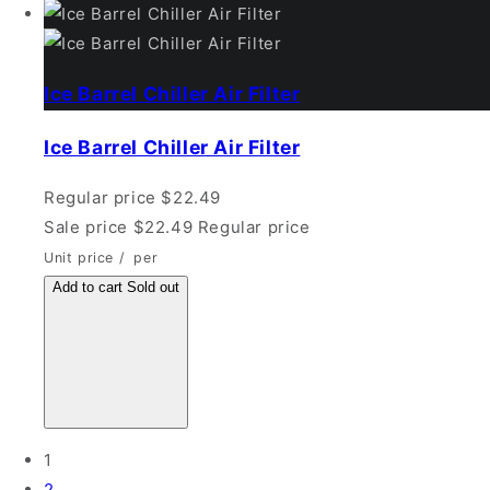
Ice Barrel Chiller Air Filter
Ice Barrel Chiller Air Filter
Regular price
$22.49
Sale price
$22.49
Regular price
Unit price
/
per
Add to cart
Sold out
1
2