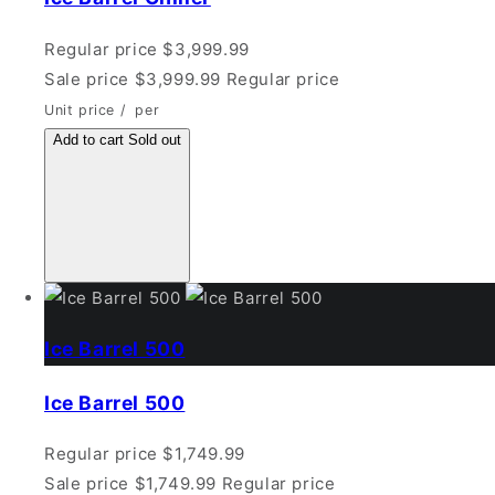
Regular price
$3,999.99
Sale price
$3,999.99
Regular price
Unit price
/
per
Add to cart
Sold out
Ice Barrel 500
Ice Barrel 500
Regular price
$1,749.99
Sale price
$1,749.99
Regular price