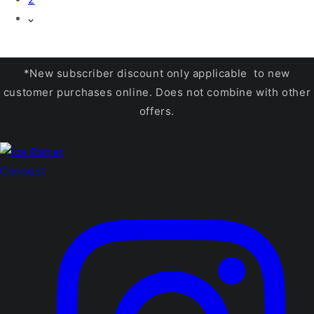
*New subscriber discount only applicable to new
customer purchases online. Does not combine with other
offers.
Connect