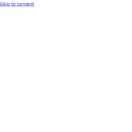
Skip to content