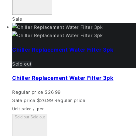
Sale
Chiller Replacement Water Filter 3pk
Sold out
Chiller Replacement Water Filter 3pk
Regular price
$26.99
Sale price
$26.99
Regular price
Unit price
/
per
Sold out
Sold out