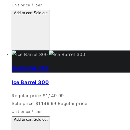
Unit price
/
per
Add to cart
Sold out
Ice Barrel 300
Ice Barrel 300
Regular price
$1,149.99
Sale price
$1,149.99
Regular price
Unit price
/
per
Add to cart
Sold out