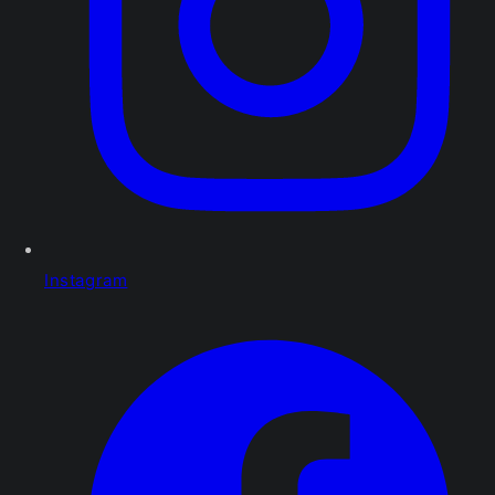
Instagram