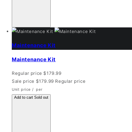
Maintenance Kit
Maintenance Kit
Regular price
$179.99
Sale price
$179.99
Regular price
Unit price
/
per
Add to cart
Sold out