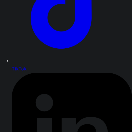
TikTok